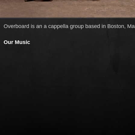
Overboard is an a cappella group based in Boston, M
Our Music