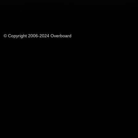
© Copyright 2006-2024 Overboard